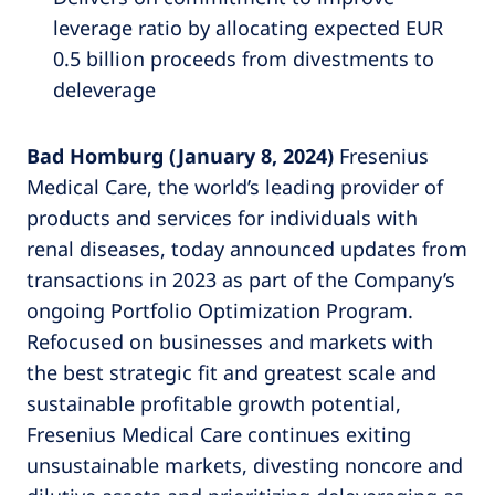
leverage ratio by allocating expected EUR
0.5 billion proceeds from divestments to
deleverage
Bad Homburg (January 8, 2024)
Fresenius
Medical Care, the world’s leading provider of
products and services for individuals with
renal diseases, today announced updates from
transactions in 2023 as part of the Company’s
ongoing Portfolio Optimization Program.
Refocused on businesses and markets with
the best strategic fit and greatest scale and
sustainable profitable growth potential,
Fresenius Medical Care continues exiting
unsustainable markets, divesting noncore and