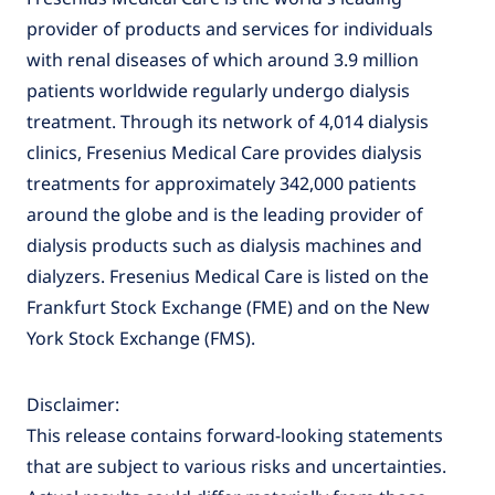
provider of products and services for individuals
with renal diseases of which around 3.9 million
patients worldwide regularly undergo dialysis
treatment. Through its network of 4,014 dialysis
clinics, Fresenius Medical Care provides dialysis
treatments for approximately 342,000 patients
around the globe and is the leading provider of
dialysis products such as dialysis machines and
dialyzers. Fresenius Medical Care is listed on the
Frankfurt Stock Exchange (FME) and on the New
York Stock Exchange (FMS).
Disclaimer:
This release contains forward-looking statements
that are subject to various risks and uncertainties.