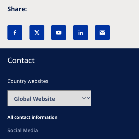
Share:
Contact
Country websites
All contact information
Social Media