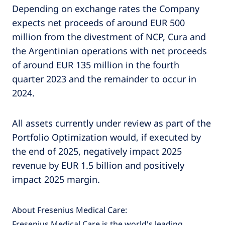
Depending on exchange rates the Company
expects net proceeds of around EUR 500
million from the divestment of NCP, Cura and
the Argentinian operations with net proceeds
of around EUR 135 million in the fourth
quarter 2023 and the remainder to occur in
2024.
All assets currently under review as part of the
Portfolio Optimization would, if executed by
the end of 2025, negatively impact 2025
revenue by EUR 1.5 billion and positively
impact 2025 margin.
About Fresenius Medical Care:
Fresenius Medical Care is the world's leading