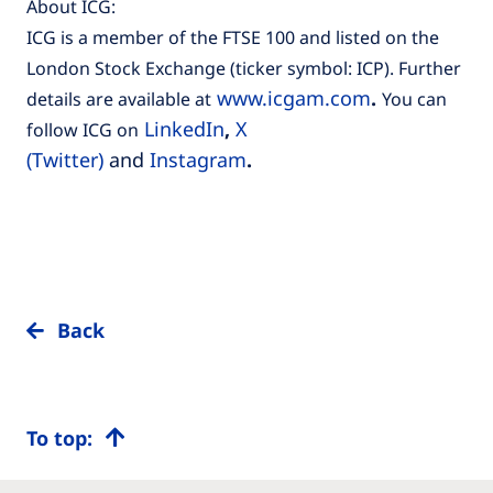
About ICG:
ICG is a member of the FTSE 100 and listed on the
London Stock Exchange (ticker symbol: ICP). Further
www.icgam.com
.
details are available at
You can
LinkedIn
,
X
follow ICG on
(Twitter)
and
Instagram
.
Back
To top: