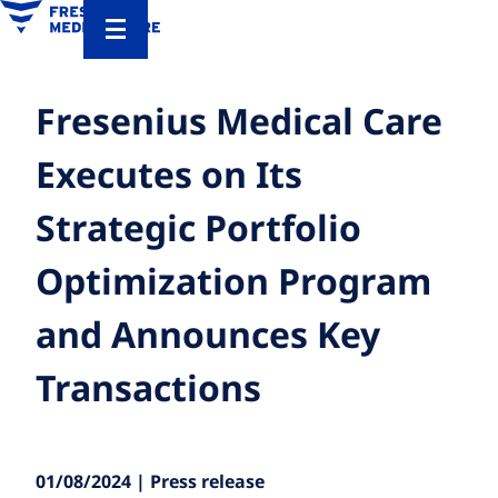
Fresenius Medical Care
Executes on Its
Strategic Portfolio
Optimization Program
and Announces Key
Transactions
01/08/2024 | Press release