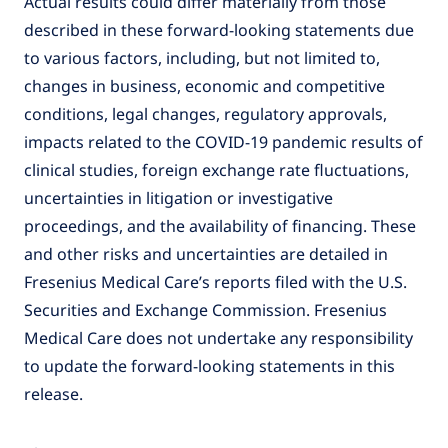
Actual results could differ materially from those
described in these forward-looking statements due
to various factors, including, but not limited to,
changes in business, economic and competitive
conditions, legal changes, regulatory approvals,
impacts related to the COVID-19 pandemic results of
clinical studies, foreign exchange rate fluctuations,
uncertainties in litigation or investigative
proceedings, and the availability of financing. These
and other risks and uncertainties are detailed in
Fresenius Medical Care’s reports filed with the U.S.
Securities and Exchange Commission. Fresenius
Medical Care does not undertake any responsibility
to update the forward-looking statements in this
release.