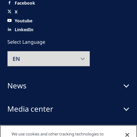
Facebook
X
Youtube
LinkedIn
Select Language
News
Media center
Events
We use cookies and other tracking technologies to