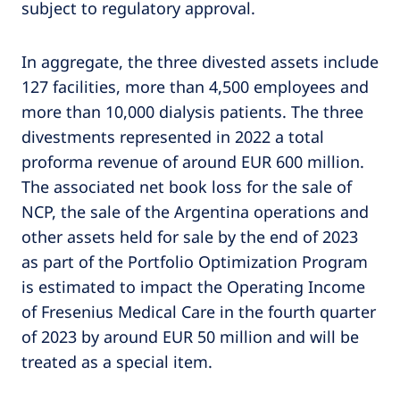
subject to regulatory approval.
In aggregate, the three divested assets include
127 facilities, more than 4,500 employees and
more than 10,000 dialysis patients. The three
divestments represented in 2022 a total
proforma revenue of around EUR 600 million.
The associated net book loss for the sale of
NCP, the sale of the Argentina operations and
other assets held for sale by the end of 2023
as part of the Portfolio Optimization Program
is estimated to impact the Operating Income
of Fresenius Medical Care in the fourth quarter
of 2023 by around EUR 50 million and will be
treated as a special item.