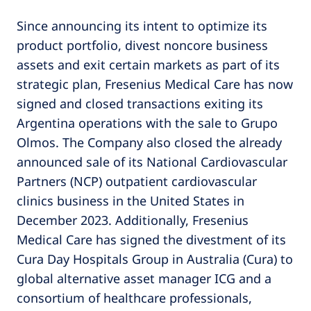
Since announcing its intent to optimize its
product portfolio, divest noncore business
assets and exit certain markets as part of its
strategic plan, Fresenius Medical Care has now
signed and closed transactions exiting its
Argentina operations with the sale to Grupo
Olmos. The Company also closed the already
announced sale of its National Cardiovascular
Partners (NCP) outpatient cardiovascular
clinics business in the United States in
December 2023. Additionally, Fresenius
Medical Care has signed the divestment of its
Cura Day Hospitals Group in Australia (Cura) to
global alternative asset manager ICG and a
consortium of healthcare professionals,