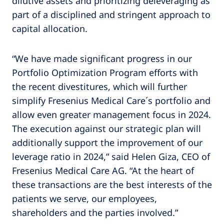
dilutive assets and prioritizing deleveraging as
part of a disciplined and stringent approach to
capital allocation.
“We have made significant progress in our
Portfolio Optimization Program efforts with
the recent divestitures, which will further
simplify Fresenius Medical Care´s portfolio and
allow even greater management focus in 2024.
The execution against our strategic plan will
additionally support the improvement of our
leverage ratio in 2024,” said Helen Giza, CEO of
Fresenius Medical Care AG. “At the heart of
these transactions are the best interests of the
patients we serve, our employees,
shareholders and the parties involved.”