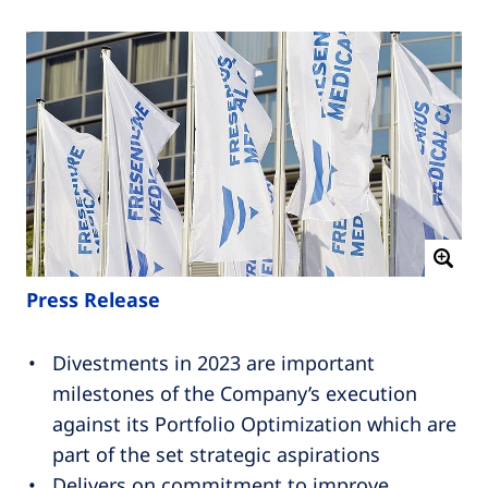
Press Release
Divestments in 2023 are important
milestones of the Company’s execution
against its Portfolio Optimization which are
part of the set strategic aspirations
Delivers on commitment to improve