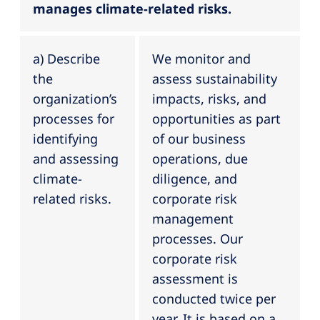
manages climate-related risks.
a) Describe
We monitor and
the
assess sustainability
organization’s
impacts, risks, and
processes for
opportunities as part
identifying
of our business
and assessing
operations, due
climate-
diligence, and
related risks.
corporate risk
management
processes. Our
corporate risk
assessment is
conducted twice per
year. It is based on a