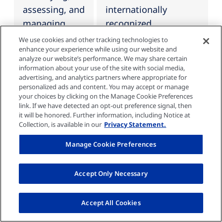
assessing, and
internationally
managing
recognized
climate-
framework for
We use cookies and other tracking technologies to
enhance your experience while using our website and
related risks
company-wide risk
analyze our website’s performance. We may share certain
are integrated
management, the
information about your use of the site with social media,
advertising, and analytics partners where appropriate for
into the
"Enterprise Risk
personalized ads and content. You may accept or manage
organization’s
Management -
your choices by clicking on the Manage Cookie Preferences
overall risk
Integrated
link. If we have detected an opt-out preference signal, then
it will be honored. Further information, including Notice at
management.
Framework" of the
Collection, is available in our
Privacy Statement.
Committee of
Manage Cookie Preferences
Sponsoring
Organizations of the
Accept Only Necessary
Treadway
Commission (COSO).
The sustainability-
Accept All Cookies
related risk and