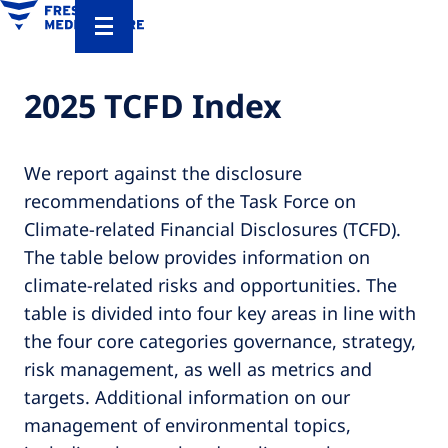
2025 TCFD Index
We report against the disclosure
recommendations of the Task Force on
Climate-related Financial Disclosures (TCFD).
The table below provides information on
climate-related risks and opportunities. The
table is divided into four key areas in line with
the four core categories governance, strategy,
risk management, as well as metrics and
targets. Additional information on our
management of environmental topics,