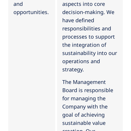
and
aspects into core
opportunities.
decision-making. We
have defined
responsibilities and
processes to support
the integration of
sustainability into our
operations and
strategy.
The Management
Board is responsible
for managing the
Company with the
goal of achieving
sustainable value