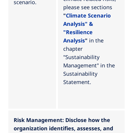
scenario.
please see sections
"
Climate Scenario
Analysis" &
"Resilience
Analysis
"
in the
chapter
"Sustainability
Management" in the
Sustainability
Statement.
Risk Management: Disclose how the
organization identifies, assesses, and