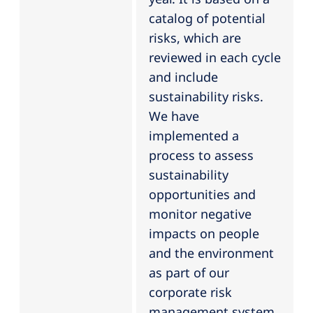
catalog of potential
risks, which are
reviewed in each cycle
and include
sustainability risks.
We have
implemented a
process to assess
sustainability
opportunities and
monitor negative
impacts on people
and the environment
as part of our
corporate risk
management system.