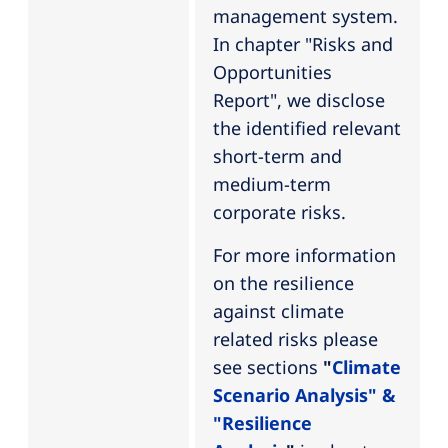
management system.
In chapter "Risks and
Opportunities
Report", we disclose
the identified relevant
short-term and
medium-term
corporate risks.
For more information
on the resilience
against climate
related risks please
see sections
"
Climate
Scenario Analysis" &
"Resilience