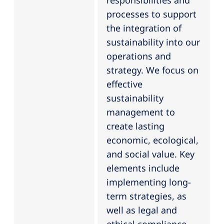
responsibilities and
processes to support
the integration of
sustainability into our
operations and
strategy. We focus on
effective
sustainability
management to
create lasting
economic, ecological,
and social value. Key
elements include
implementing long-
term strategies, as
well as legal and