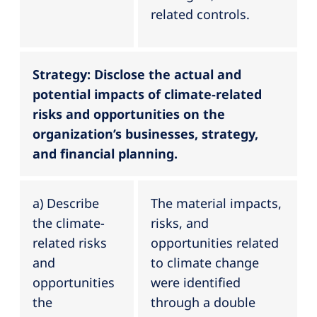
related controls.
Strategy: Disclose the actual and
potential impacts of climate-related
risks and opportunities on the
organization’s businesses, strategy,
and financial planning.
a) Describe
The material impacts,
the climate-
risks, and
related risks
opportunities related
and
to climate change
opportunities
were identified
the
through a double