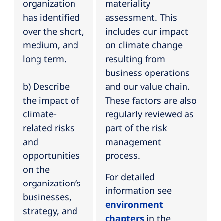
organization
materiality
has identified
assessment. This
over the short,
includes our impact
medium, and
on climate change
long term.
resulting from
business operations
b) Describe
and our value chain.
the impact of
These factors are also
climate-
regularly reviewed as
related risks
part of the risk
and
management
opportunities
process.
on the
For detailed
organization’s
information see
businesses,
environment
strategy, and
chapters
in the