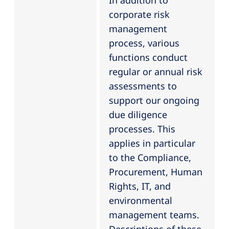
In addition to
corporate risk
management
process, various
functions conduct
regular or annual risk
assessments to
support our ongoing
due diligence
processes. This
applies in particular
to the Compliance,
Procurement, Human
Rights, IT, and
environmental
management teams.