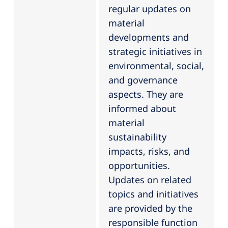
regular updates on
material
developments and
strategic initiatives in
environmental, social,
and governance
aspects. They are
informed about
material
sustainability
impacts, risks, and
opportunities.
Updates on related
topics and initiatives
are provided by the
responsible function