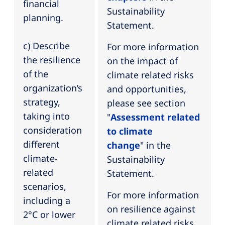
financial
Sustainability
planning.
Statement.
c) Describe
For more information
the resilience
on the impact of
of the
climate related risks
organization’s
and opportunities,
strategy,
please see section
taking into
"
Assessment related
consideration
to climate
different
change
" in the
climate-
Sustainability
related
Statement.
scenarios,
For more information
including a
on resilience against
2°C or lower
climate related risks,