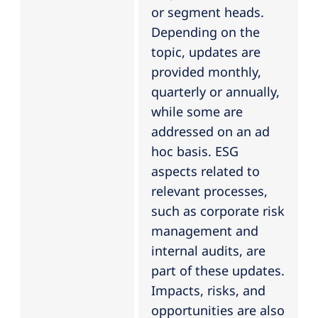
or segment heads.
Depending on the
topic, updates are
provided monthly,
quarterly or annually,
while some are
addressed on an ad
hoc basis. ESG
aspects related to
relevant processes,
such as corporate risk
management and
internal audits, are
part of these updates.
Impacts, risks, and
opportunities are also