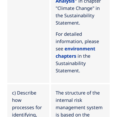
Analysis
"
in chapter
"Climate Change" in
the Sustainability
Statement.
For detailed
information, please
see
environment
chapters
in the
Sustainability
Statement.
c) Describe
The structure of the
how
internal risk
processes for
management system
identifying,
is based on the