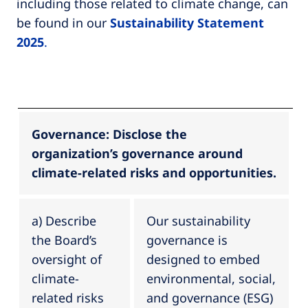
including those related to climate change, can
be found in our
Sustainability Statement
2025
.
Governance: Disclose the
organization’s governance around
climate-related risks and opportunities.
a) Describe
Our sustainability
the Board’s
governance is
oversight of
designed to embed
climate-
environmental, social,
related risks
and governance (ESG)