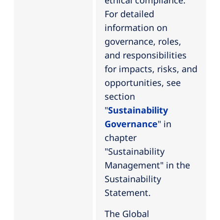
ethical compliance.
For detailed
information on
governance, roles,
and responsibilities
for impacts, risks, and
opportunities, see
section
"
Sustainability
Governance
" in
chapter
"Sustainability
Management" in the
Sustainability
Statement.
The Global