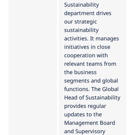
Sustainability
department drives
our strategic
sustainability
activities. It manages
initiatives in close
cooperation with
relevant teams from
the business
segments and global
functions. The Global
Head of Sustainability
provides regular
updates to the
Management Board
and Supervisory