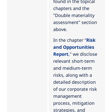
found in the topical
chapters and the
"Double materiality
assessment" section
above.
In the chapter "
Risk
and Opportunities
Report
,
" we disclose
relevant short-term
and medium-term
risks, along with a
detailed description
of our corporate risk
management
process, mitigation
strategies, and