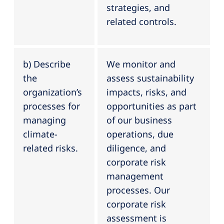
strategies, and
related controls.
b) Describe
We monitor and
the
assess sustainability
organization’s
impacts, risks, and
processes for
opportunities as part
managing
of our business
climate-
operations, due
related risks.
diligence, and
corporate risk
management
processes. Our
corporate risk
assessment is