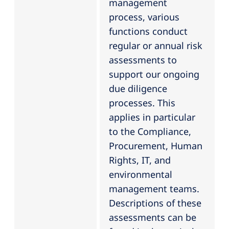
management
process, various
functions conduct
regular or annual risk
assessments to
support our ongoing
due diligence
processes. This
applies in particular
to the Compliance,
Procurement, Human
Rights, IT, and
environmental
management teams.
Descriptions of these
assessments can be