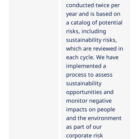
conducted twice per
year and is based on
a catalog of potential
risks, including
sustainability risks,
which are reviewed in
each cycle. We have
implemented a
process to assess
sustainability
opportunities and
monitor negative
impacts on people
and the environment
as part of our
corporate risk