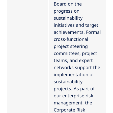
Board on the
progress on
sustainability
initiatives and target
achievements. Formal
cross-functional
project steering
committees, project
teams, and expert
networks support the
implementation of
sustainability
projects. As part of
our enterprise risk
management, the
Corporate Risk