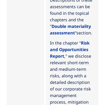
Descriptions of these
assessments can be
found in the topical
chapters and the
"
Double materiality
assessment
"section.
In the chapter "
Risk
and Opportunities
Report
," we disclose
relevant short-term
and medium-term
risks, along with a
detailed description
of our corporate risk
management
process, mitigation