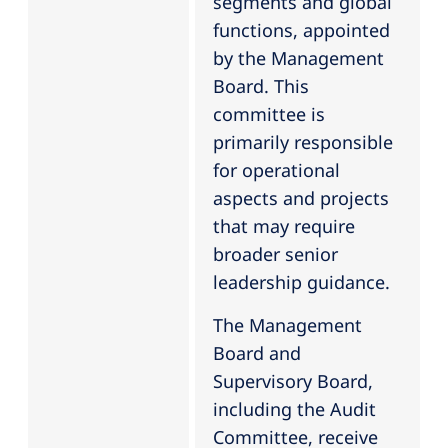
segments and global
functions, appointed
by the Management
Board. This
committee is
primarily responsible
for operational
aspects and projects
that may require
broader senior
leadership guidance.
The Management
Board and
Supervisory Board,
including the Audit
Committee, receive