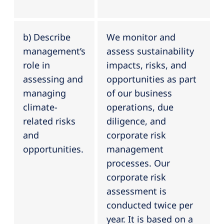
b) Describe
We monitor and
management’s
assess sustainability
role in
impacts, risks, and
assessing and
opportunities as part
managing
of our business
climate-
operations, due
related risks
diligence, and
and
corporate risk
opportunities.
management
processes. Our
corporate risk
assessment is
conducted twice per
year. It is based on a