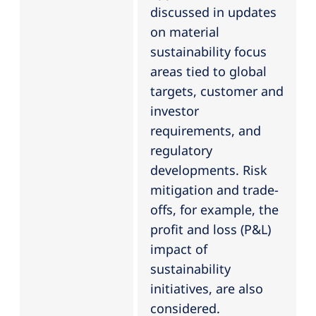
discussed in updates
on material
sustainability focus
areas tied to global
targets, customer and
investor
requirements, and
regulatory
developments. Risk
mitigation and trade-
offs, for example, the
profit and loss (P&L)
impact of
sustainability
initiatives, are also
considered.