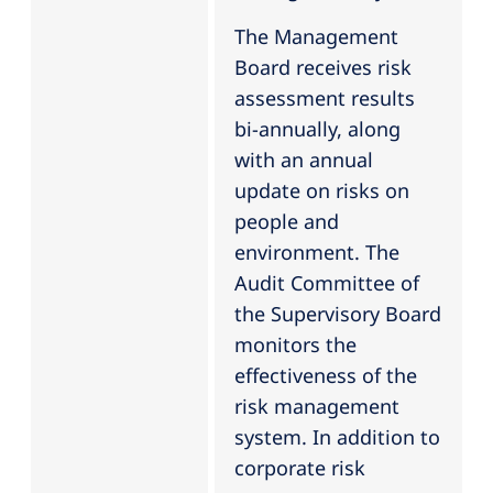
The Management
Board receives risk
assessment results
bi-annually, along
with an annual
update on risks on
people and
environment. The
Audit Committee of
the Supervisory Board
monitors the
effectiveness of the
risk management
system. In addition to
corporate risk