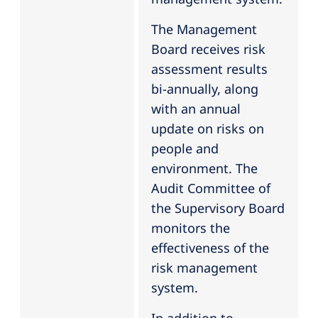
The Management
Board receives risk
assessment results
bi-annually, along
with an annual
update on risks on
people and
environment. The
Audit Committee of
the Supervisory Board
monitors the
effectiveness of the
risk management
system.