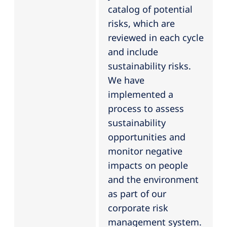
catalog of potential
risks, which are
reviewed in each cycle
and include
sustainability risks.
We have
implemented a
process to assess
sustainability
opportunities and
monitor negative
impacts on people
and the environment
as part of our
corporate risk
management system.