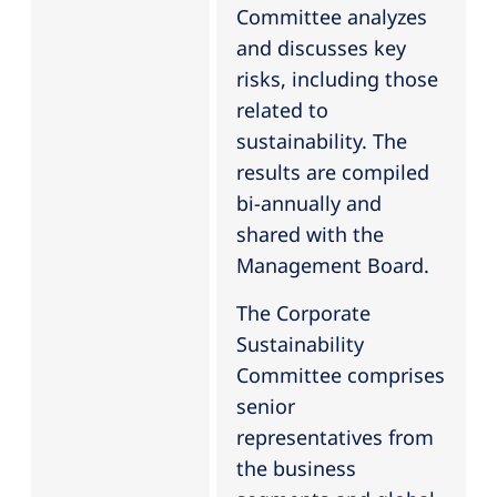
Committee analyzes
and discusses key
risks, including those
related to
sustainability. The
results are compiled
bi-annually and
shared with the
Management Board.
The Corporate
Sustainability
Committee comprises
senior
representatives from
the business