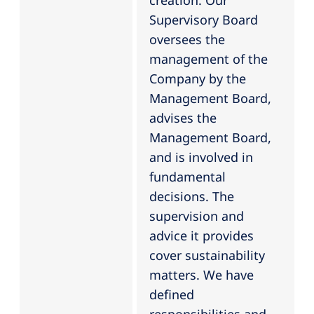
creation. Our
Supervisory Board
oversees the
management of the
Company by the
Management Board,
advises the
Management Board,
and is involved in
fundamental
decisions. The
supervision and
advice it provides
cover sustainability
matters. We have
defined