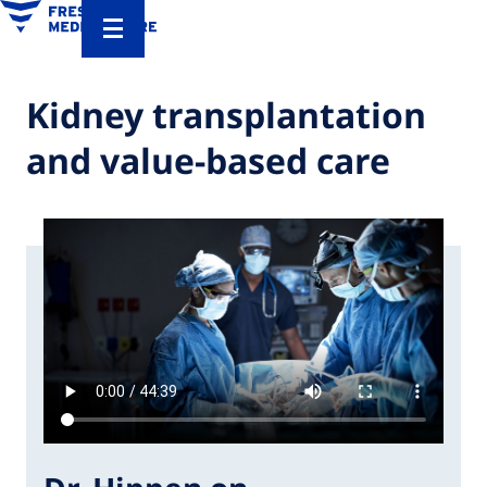
Kidney transplantation
and value-based care