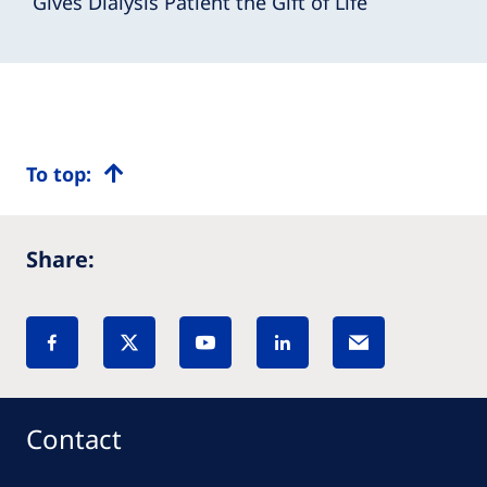
Gives Dialysis Patient the Gift of Life
To top:
Share:
Contact