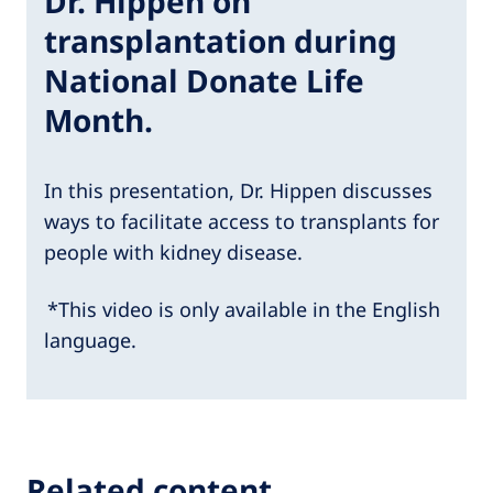
Dr. Hippen on
transplantation during
National Donate Life
Month.
In this presentation, Dr. Hippen discusses
ways to facilitate access to transplants for
people with kidney disease.
*This video is only available in the English
language.
Related content