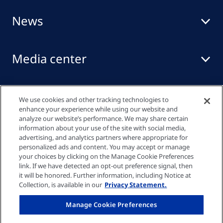
News
Media center
Events
We use cookies and other tracking technologies to
enhance your experience while using our website and
analyze our website’s performance. We may share certain
information about your use of the site with social media,
Quick links
advertising, and analytics partners where appropriate for
personalized ads and content. You may accept or manage
your choices by clicking on the Manage Cookie Preferences
link. If we have detected an opt-out preference signal, then
Privacy policy
it will be honored. Further information, including Notice at
Collection, is available in our
Privacy Statement.
Cookie settings
Manage Cookie Preferences