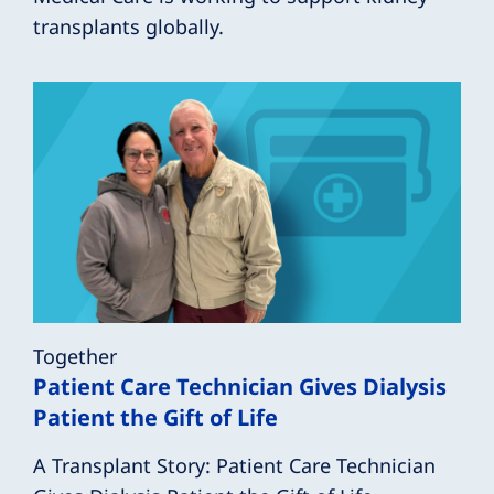
transplants globally.
Together
Patient Care Technician Gives Dialysis
Patient the Gift of Life
A Transplant Story: Patient Care Technician