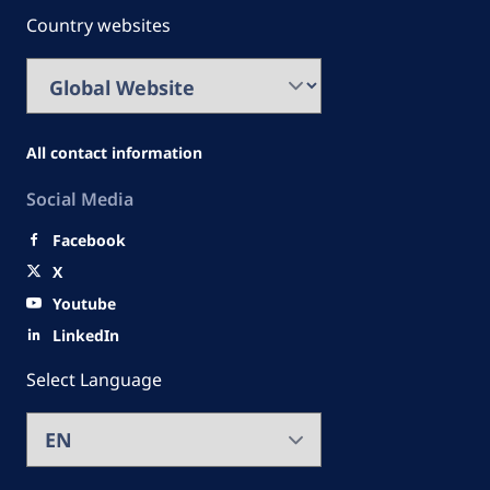
Country websites
All contact information
Social Media
Facebook
X
Youtube
LinkedIn
Select Language