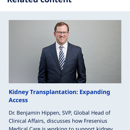
Kidney Transplantation: Expanding
Access
Dr. Benjamin Hippen, SVP, Global Head of
Clinical Affairs, discusses how Fresenius
Medical Care is working to support kidney