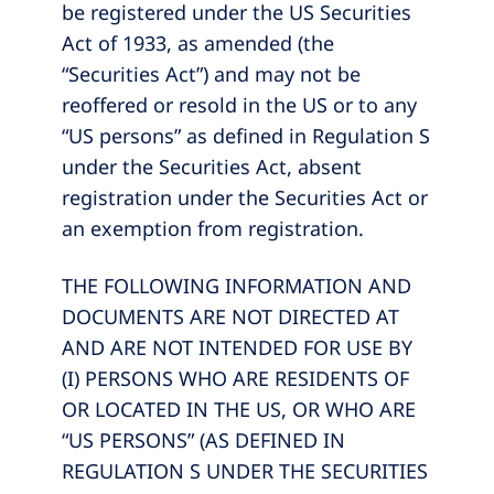
be registered under the US Securities
Act of 1933, as amended (the
“Securities Act”) and may not be
reoffered or resold in the US or to any
“US persons” as defined in Regulation S
under the Securities Act, absent
registration under the Securities Act or
an exemption from registration.
THE FOLLOWING INFORMATION AND
DOCUMENTS ARE NOT DIRECTED AT
AND ARE NOT INTENDED FOR USE BY
(I) PERSONS WHO ARE RESIDENTS OF
OR LOCATED IN THE US, OR WHO ARE
“US PERSONS” (AS DEFINED IN
REGULATION S UNDER THE SECURITIES