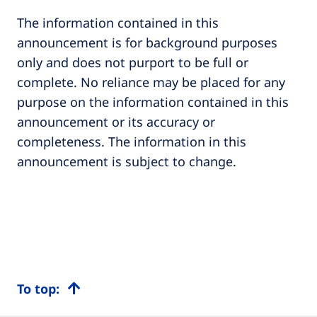
The information contained in this
announcement is for background purposes
only and does not purport to be full or
complete. No reliance may be placed for any
purpose on the information contained in this
announcement or its accuracy or
completeness. The information in this
announcement is subject to change.
To top: