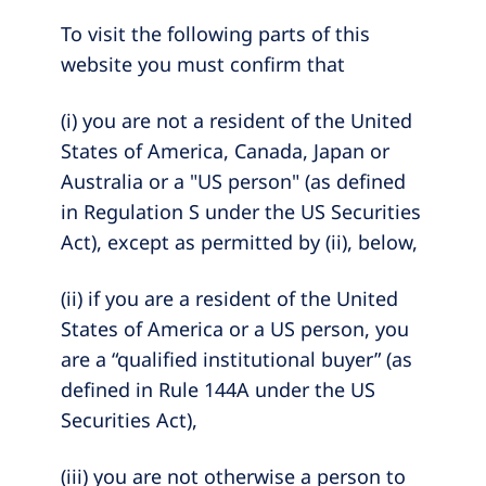
To visit the following parts of this
website you must confirm that
(i) you are not a resident of the United
States of America, Canada, Japan or
Australia or a "US person" (as defined
in Regulation S under the US Securities
Act), except as permitted by (ii), below,
(ii) if you are a resident of the United
States of America or a US person, you
are a “qualified institutional buyer” (as
defined in Rule 144A under the US
Securities Act),
(iii) you are not otherwise a person to