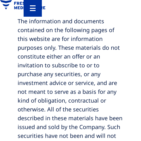
The information and documents
contained on the following pages of
this website are for information
purposes only. These materials do not
constitute either an offer or an
invitation to subscribe to or to
purchase any securities, or any
investment advice or service, and are
not meant to serve as a basis for any
kind of obligation, contractual or
otherwise. All of the securities
described in these materials have been
issued and sold by the Company. Such
securities have not been and will not