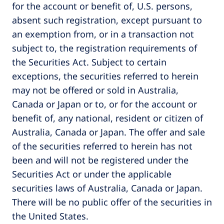
for the account or benefit of, U.S. persons,
absent such registration, except pursuant to
an exemption from, or in a transaction not
subject to, the registration requirements of
the Securities Act. Subject to certain
exceptions, the securities referred to herein
may not be offered or sold in Australia,
Canada or Japan or to, or for the account or
benefit of, any national, resident or citizen of
Australia, Canada or Japan. The offer and sale
of the securities referred to herein has not
been and will not be registered under the
Securities Act or under the applicable
securities laws of Australia, Canada or Japan.
There will be no public offer of the securities in
the United States.