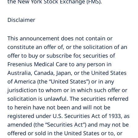
the New York Stock Exchange (FMS).
Disclaimer
This announcement does not contain or
constitute an offer of, or the solicitation of an
offer to buy or subscribe for, securities of
Fresenius Medical Care to any person in
Australia, Canada, Japan, or the United States
of America (the “United States”) or in any
jurisdiction to whom or in which such offer or
solicitation is unlawful. The securities referred
to herein have not been and will not be
registered under U.S. Securities Act of 1933, as
amended (the “Securities Act”) and may not be
offered or sold in the United States or to, or