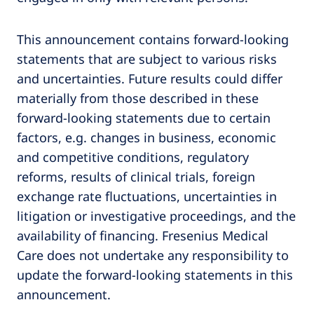
This announcement contains forward-looking
statements that are subject to various risks
and uncertainties. Future results could differ
materially from those described in these
forward-looking statements due to certain
factors, e.g. changes in business, economic
and competitive conditions, regulatory
reforms, results of clinical trials, foreign
exchange rate fluctuations, uncertainties in
litigation or investigative proceedings, and the
availability of financing. Fresenius Medical
Care does not undertake any responsibility to
update the forward-looking statements in this
announcement.