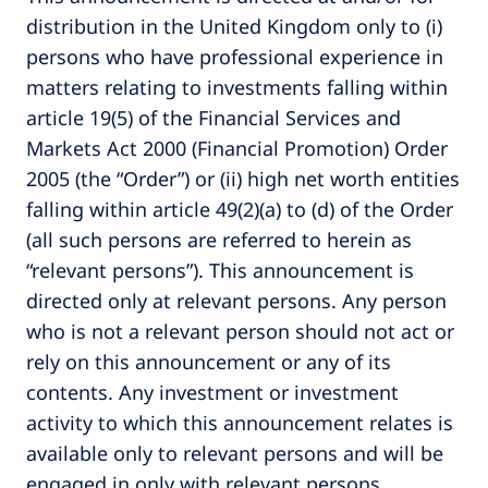
distribution in the United Kingdom only to (i)
persons who have professional experience in
matters relating to investments falling within
article 19(5) of the Financial Services and
Markets Act 2000 (Financial Promotion) Order
2005 (the “Order”) or (ii) high net worth entities
falling within article 49(2)(a) to (d) of the Order
(all such persons are referred to herein as
“relevant persons”). This announcement is
directed only at relevant persons. Any person
who is not a relevant person should not act or
rely on this announcement or any of its
contents. Any investment or investment
activity to which this announcement relates is
available only to relevant persons and will be
engaged in only with relevant persons.