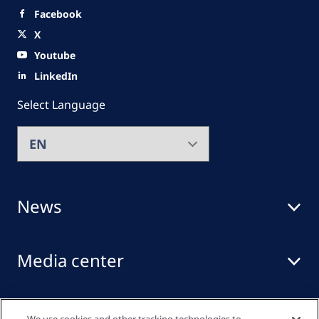
Facebook
X
Youtube
LinkedIn
Select Language
News
Media center
Events