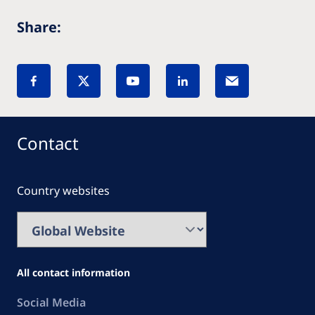
Share:
Contact
Country websites
All contact information
Social Media