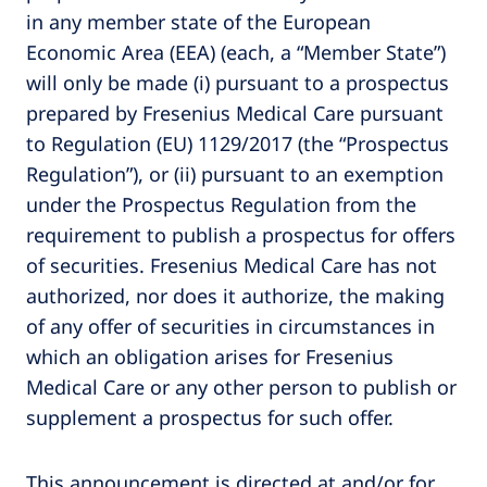
in any member state of the European
Economic Area (EEA) (each, a “Member State”)
will only be made (i) pursuant to a prospectus
prepared by Fresenius Medical Care pursuant
to Regulation (EU) 1129/2017 (the “Prospectus
Regulation”), or (ii) pursuant to an exemption
under the Prospectus Regulation from the
requirement to publish a prospectus for offers
of securities. Fresenius Medical Care has not
authorized, nor does it authorize, the making
of any offer of securities in circumstances in
which an obligation arises for Fresenius
Medical Care or any other person to publish or
supplement a prospectus for such offer.
This announcement is directed at and/or for