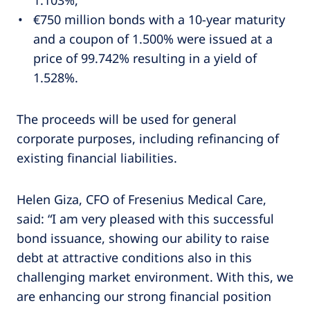
€750 million bonds with a 10-year maturity
and a coupon of 1.500% were issued at a
price of 99.742% resulting in a yield of
1.528%.
The proceeds will be used for general
corporate purposes, including refinancing of
existing financial liabilities.
Helen Giza, CFO of Fresenius Medical Care,
said: “I am very pleased with this successful
bond issuance, showing our ability to raise
debt at attractive conditions also in this
challenging market environment. With this, we
are enhancing our strong financial position