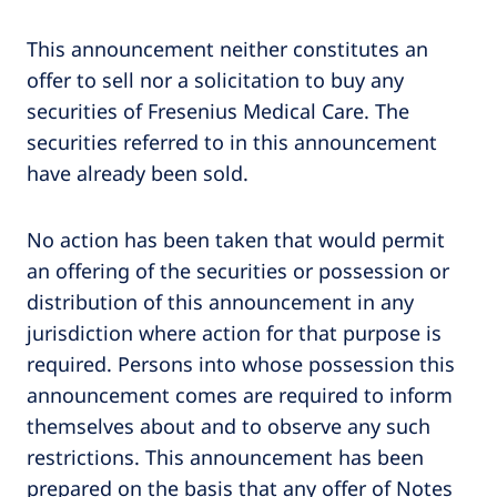
This announcement neither constitutes an
offer to sell nor a solicitation to buy any
securities of Fresenius Medical Care. The
securities referred to in this announcement
have already been sold.
No action has been taken that would permit
an offering of the securities or possession or
distribution of this announcement in any
jurisdiction where action for that purpose is
required. Persons into whose possession this
announcement comes are required to inform
themselves about and to observe any such
restrictions. This announcement has been
prepared on the basis that any offer of Notes