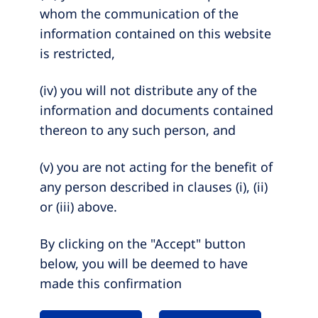
whom the communication of the
information contained on this website
is restricted,
(iv) you will not distribute any of the
information and documents contained
thereon to any such person, and
(v) you are not acting for the benefit of
any person described in clauses (i), (ii)
or (iii) above.
By clicking on the "Accept" button
below, you will be deemed to have
made this confirmation