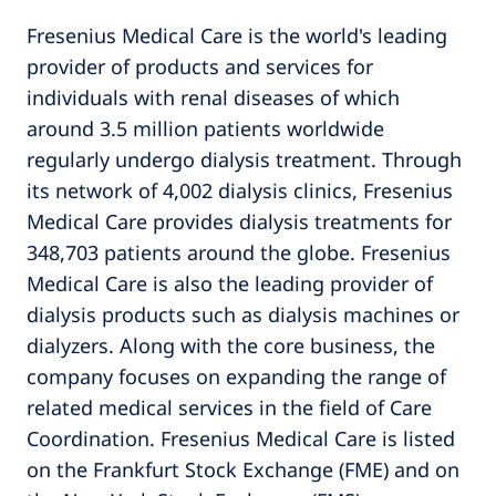
Fresenius Medical Care is the world's leading
provider of products and services for
individuals with renal diseases of which
around 3.5 million patients worldwide
regularly undergo dialysis treatment. Through
its network of 4,002 dialysis clinics, Fresenius
Medical Care provides dialysis treatments for
348,703 patients around the globe. Fresenius
Medical Care is also the leading provider of
dialysis products such as dialysis machines or
dialyzers. Along with the core business, the
company focuses on expanding the range of
related medical services in the field of Care
Coordination. Fresenius Medical Care is listed
on the Frankfurt Stock Exchange (FME) and on