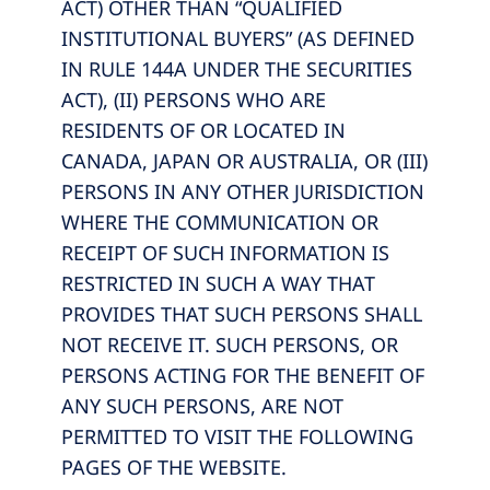
ACT) OTHER THAN “QUALIFIED
INSTITUTIONAL BUYERS” (AS DEFINED
IN RULE 144A UNDER THE SECURITIES
ACT), (II) PERSONS WHO ARE
RESIDENTS OF OR LOCATED IN
CANADA, JAPAN OR AUSTRALIA, OR (III)
PERSONS IN ANY OTHER JURISDICTION
WHERE THE COMMUNICATION OR
RECEIPT OF SUCH INFORMATION IS
RESTRICTED IN SUCH A WAY THAT
PROVIDES THAT SUCH PERSONS SHALL
NOT RECEIVE IT. SUCH PERSONS, OR
PERSONS ACTING FOR THE BENEFIT OF
ANY SUCH PERSONS, ARE NOT
PERMITTED TO VISIT THE FOLLOWING
PAGES OF THE WEBSITE.