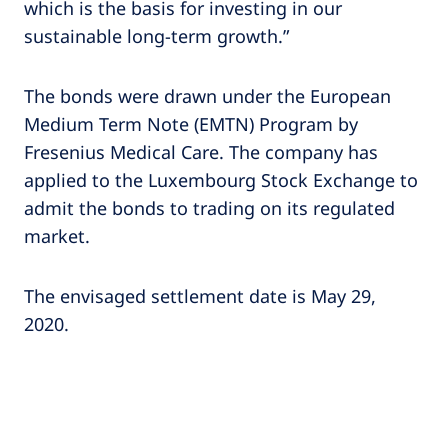
which is the basis for investing in our
sustainable long-term growth.”
The bonds were drawn under the European
Medium Term Note (EMTN) Program by
Fresenius Medical Care. The company has
applied to the Luxembourg Stock Exchange to
admit the bonds to trading on its regulated
market.
The envisaged settlement date is May 29,
2020.