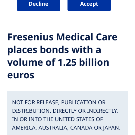
Decline
Accept
Fresenius Medical Care
places bonds with a
volume of 1.25 billion
euros
NOT FOR RELEASE, PUBLICATION OR
DISTRIBUTION, DIRECTLY OR INDIRECTLY,
IN OR INTO THE UNITED STATES OF
AMERICA, AUSTRALIA, CANADA OR JAPAN.