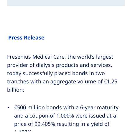
Press Release
Fresenius Medical Care, the world’s largest
provider of dialysis products and services,
today successfully placed bonds in two
tranches with an aggregate volume of €1.25
billion:
€500 million bonds with a 6-year maturity
and a coupon of 1.000% were issued at a
price of 99.405% resulting in a yield of
1.103%,